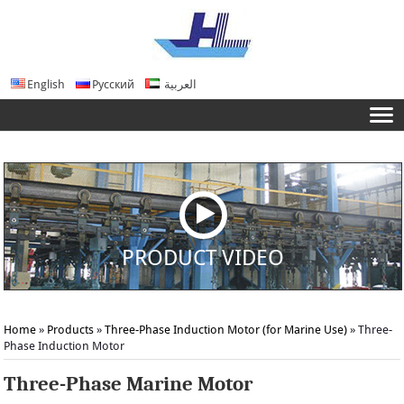
English
Русский
العربية
PRODUCT VIDEO
Home
»
Products
»
Three-Phase Induction Motor (for Marine Use)
»
Three-
Phase Induction Motor
Three-Phase Marine Motor