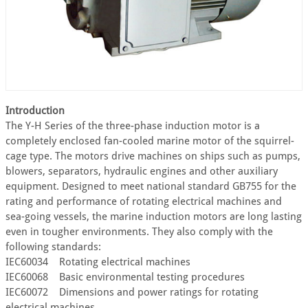
Introduction
The Y-H Series of the three-phase induction motor is a
completely enclosed fan-cooled marine motor of the squirrel-
cage type. The motors drive machines on ships such as pumps,
blowers, separators, hydraulic engines and other auxiliary
equipment. Designed to meet national standard GB755 for the
rating and performance of rotating electrical machines and
sea-going vessels, the marine induction motors are long lasting
even in tougher environments. They also comply with the
following standards:
IEC60034 Rotating electrical machines
IEC60068 Basic environmental testing procedures
IEC60072 Dimensions and power ratings for rotating
electrical machines