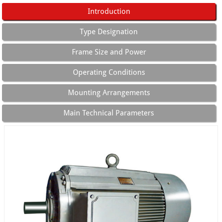
Introduction
Type Designation
Frame Size and Power
Operating Conditions
Mounting Arrangements
Main Technical Parameters