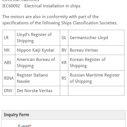
IEC60092 Electrical installation in ships
The motors are also in conformity with part of the
specifications of the following Ships Classification Societies.
Lloyd’s Register of
LR
GL
Germanischer Lloyd
Shipping
NK
Nippon Kaiji Kyokai
BV
Bureau Veritas
American Bureau of
Korean Register of
ABS
KR
Shipping
Shipping
Register Italiano
Russian Maritime Register
RINA
RS
Navale
of Shipping
DNV
Det Norske Veritas
Inquiry Form