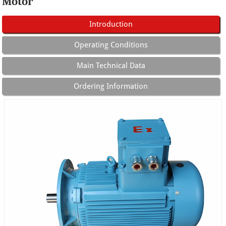
Motor
Introduction
Operating Conditions
Main Technical Data
Ordering Information