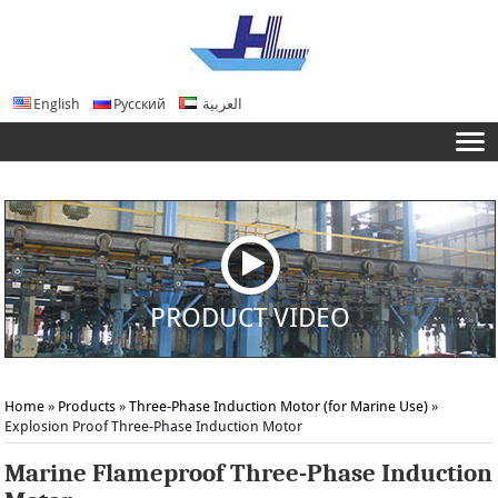
English
Русский
العربية
PRODUCT VIDEO
Home
»
Products
»
Three-Phase Induction Motor (for Marine Use)
»
Explosion Proof Three-Phase Induction Motor
Marine Flameproof Three-Phase Induction