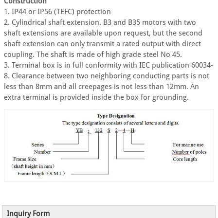
Construction
1. IP44 or IP56 (TEFC) protection
2. Cylindrical shaft extension. B3 and B35 motors with two
shaft extensions are available upon request, but the second
shaft extension can only transmit a rated output with direct
coupling. The shaft is made of high grade steel No 45.
3. Terminal box is in full conformity with IEC publication 60034-
8. Clearance between two neighboring conducting parts is not
less than 8mm and all creepages is not less than 12mm. An
extra terminal is provided inside the box for grounding.
Inquiry Form