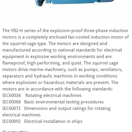
The YB2-H series of the explosion-proof three-phase induction
motors is a completely enclosed fan-cooled induction motor of
the squirrel-cage type. The motors are designed and
manufactured according to national standards for electrical
equipment in explosive working environments and are
flameproof, high performing, and quiet. The squirrel cage
motors drive marine machinery, such as pumps, ventilators,
separators and hydraulic machines in working conditions
where explosives or hazardous materials are present. The
motors are in accordance with the following standards:
IEC60034 Rotating electrical machines
IEC60068 Basic environmental testing procedures
IEC60072 Dimensions and output ratings for rotating
electrical machines
IEC60092 Electrical installation in ships