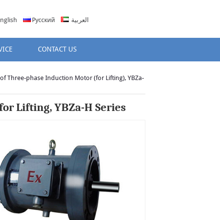
nglish
Русский
العربية
VICE
CONTACT US
of Three-phase Induction Motor (for Lifting), YBZa-
or Lifting, YBZa-H Series