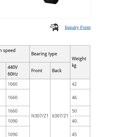
Inquiry Form
n speed
Bearing type
Weight
kg
440V
Front
Back
60Hz
1660
42
1660
46
1660
50
N307/Z1
6307/Z1
1090
40
1090
45