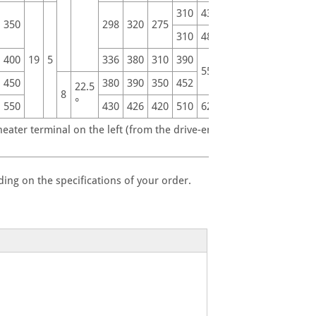
310
430
535
350
298
320
275
310
480
590
400
19
5
336
380
310
390
660
550
450
380
390
350
452
660
22.5
8
°
550
430
426
420
510
620
730
ater terminal on the left (from the drive-end).
ing on the specifications of your order.