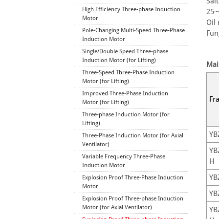
Sal
High Efficiency Three-phase Induction
25
Motor
Oil
Pole-Changing Multi-Speed Three-Phase
Fun
Induction Motor
Single/Double Speed Three-phase
Induction Motor (for Lifting)
Mai
Three-Speed Three-Phase Induction
Motor (for Lifting)
Improved Three-Phase Induction
Fr
Motor (for Lifting)
Three-phase Induction Motor (for
Lifting)
YB
Three-Phase Induction Motor (for Axial
Ventilator)
YB
Variable Frequency Three-Phase
H
Induction Motor
YB
Explosion Proof Three-Phase Induction
Motor
YB
Explosion Proof Three-phase Induction
Motor (for Axial Ventilator)
YB