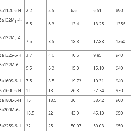
Za112L-6-H
2.2
2.5
6.6
6.51
890
Za132M
-4-
1
5.5
6.3
13.4
13.25
1356
Za132M
-4-
2
7.5
8.5
18.3
17.88
1360
Za132S-6-H
3.7
4.0
10.6
9.85
940
Za132M-6-
5.5
6.3
15.3
15.10
940
Za160S-6-H
7.5
8.5
19.73
19.31
940
Za160L-6-H
11
13
26.8
27.34
930
Za180L-6-H
15
18.5
36
38.42
960
Za200M-6-
18.5
22
43.9
45.13
950
Za225S-6-H
22
25
50.97
50.03
950