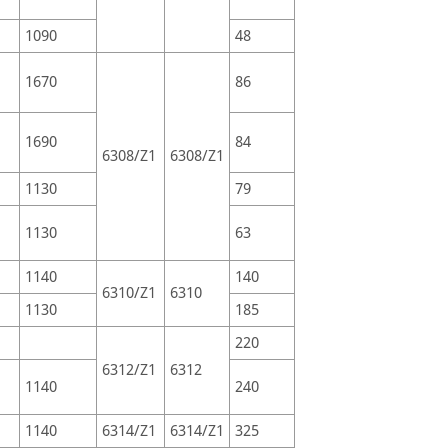
1090
48
1670
86
1690
84
6308/Z1
6308/Z1
1130
79
1130
63
1140
140
6310/Z1
6310
1130
185
220
6312/Z1
6312
1140
240
1140
6314/Z1
6314/Z1
325