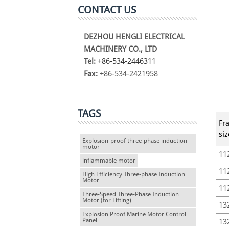
CONTACT US
DEZHOU HENGLI ELECTRICAL
MACHINERY CO., LTD
Tel:
+86-534-2446311
Fax:
+86-534-2421958
TAGS
Fr
siz
Explosion-proof three-phase induction
motor
11
inflammable motor
11
High Efficiency Three-phase Induction
Motor
11
Three-Speed Three-Phase Induction
Motor (for Lifting)
13
Explosion Proof Marine Motor Control
Panel
13