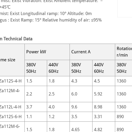
t mist: Exist Vibration: Exist Ambient temperature: －
~+45℃
 mist: Exist Longitudinal ramp: 10° Altitude: 0m
gus : Exist Ramp: 15° Relative humidity of air: ≤95%
n Technical Data
Rotatio
Power kW
Current A
r/min
ame size
380V
440V
380V
440V
380V
50Hz
60Hz
50Hz
60Hz
50Hz
Za112S-4-H
1.5
1.8
4.3
4.5
1360
Za112M-4-
2.2
2.5
6.0
5.92
1360
Za112L-4-H
3.7
4.0
9.6
8.98
1360
Za112S-6-H
1.1
1.2
3.5
3.31
890
Za112M-6-
1.5
1.8
4.65
4.82
890