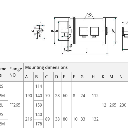
Mounting dimensions
ame
Flange
e
NO
A
B
C
D
E
F
G
H
K
M
N
2S
114
2M
190
140
70
28
60
8
24
112
2L
FF265
159
12
265
230
2S
140
216
89
38
80
10
33
132
2M
178