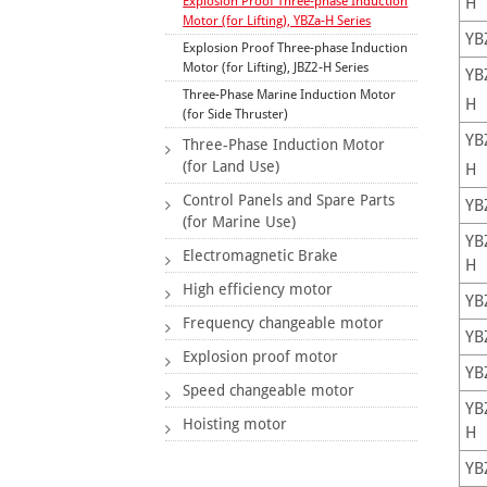
Explosion Proof Three-phase Induction
H
Motor (for Lifting), YBZa-H Series
YB
Explosion Proof Three-phase Induction
Motor (for Lifting), JBZ2-H Series
YB
Three-Phase Marine Induction Motor
H
(for Side Thruster)
YB
Three-Phase Induction Motor
(for Land Use)
H
Control Panels and Spare Parts
YB
(for Marine Use)
YB
Electromagnetic Brake
H
High efficiency motor
YB
Frequency changeable motor
YB
Explosion proof motor
YB
Speed changeable motor
YB
Hoisting motor
H
YB