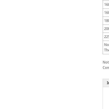
16
16
18
20
22
No
Th
Not
Con
I