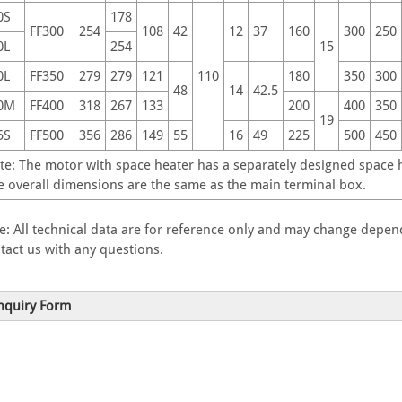
0S
178
FF300
254
108
42
12
37
160
300
250
0L
254
15
0L
FF350
279
279
121
110
180
350
300
48
14
42.5
0M
FF400
318
267
133
200
400
350
19
5S
FF500
356
286
149
55
16
49
225
500
450
te: The motor with space heater has a separately designed space he
e overall dimensions are the same as the main terminal box.
e: All technical data are for reference only and may change depend
tact us with any questions.
nquiry Form