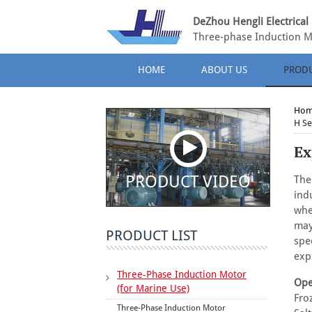
DeZhou Hengli Electrical 
Three-phase Induction M
HOME
ABOUT US
PROD
Ho
H Se
Ex
PRODUCT VIDEO
The
ind
whe
may
PRODUCT LIST
spe
exp
Three-Phase Induction Motor
Ope
(for Marine Use)
Fro
Three-Phase Induction Motor