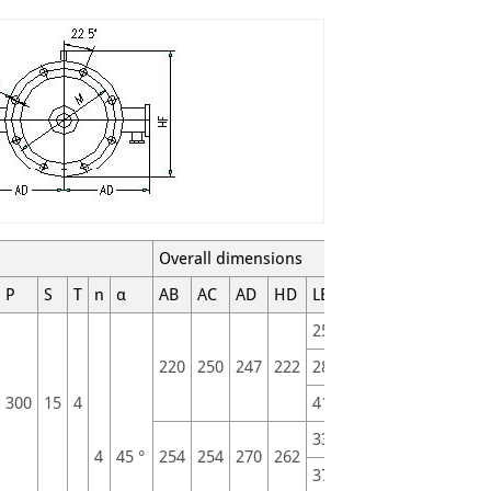
Overall dimensions
P
S
T
n
α
AB
AC
AD
HD
LB
L
255
315
220
250
247
222
280
340
300
15
4
411
471
335
415
4
45 °
254
254
270
262
370
450