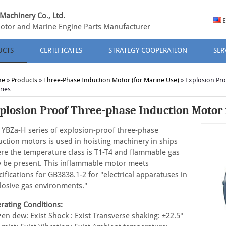
Machinery Co., Ltd.
E
otor and Marine Engine Parts Manufacturer
UCTS
CERTIFICATES
STRATEGY COOPERATION
SER
me
»
Products
»
Three-Phase Induction Motor (for Marine Use)
»
Explosion Pro
ries
plosion Proof Three-phase Induction Motor f
 YBZa-H series of explosion-proof three-phase
uction motors is used in hoisting machinery in ships
re the temperature class is T1-T4 and flammable gas
 be present. This inflammable motor meets
cifications for GB3838.1-2 for "electrical apparatuses in
losive gas environments."
rating Conditions:
zen dew: Exist Shock : Exist Transverse shaking: ±22.5°