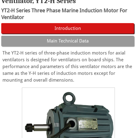
Ventilator, YT2-H Series
YT2-H Series Three Phase Marine Induction Motor For
Ventilator
Introduction
Main Technical Data
The YT2-H series of three-phase induction motors for axial
ventilators is designed for ventilators on board ships. The
performance and parameters of this ventilator motors are the
same as the Y-H series of induction motors except for
mounting and overall dimensions.