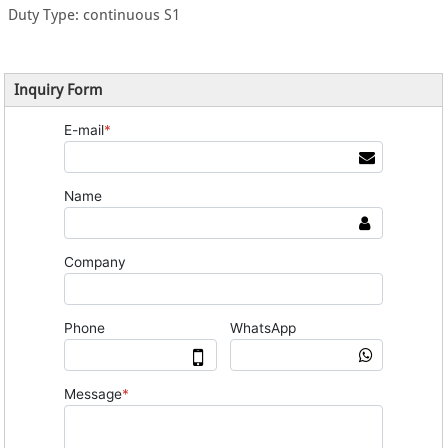
Duty Type: continuous S1
Inquiry Form