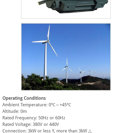
Operating Conditions
Ambient Temperature: 0℃～+45℃
Altitude: 0m
Rated Frequency: 50Hz or 60Hz
Rated Voltage: 380V or 440V
Connection: 3kW or less Y, more than 3kW △