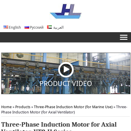
English
Русский
العربية
PRODUCT VIDEO
Home
»
Products
»
Three-Phase Induction Motor (for Marine Use)
»
Three-
Phase Induction Motor (for Axial Ventilator)
Three-Phase Induction Motor for Axial