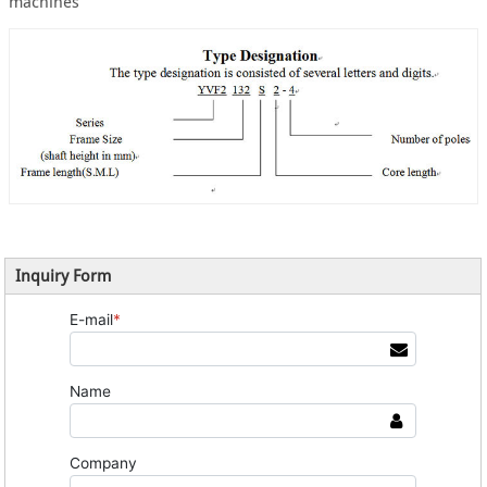
machines
Inquiry Form