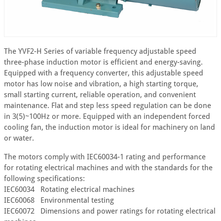
The YVF2-H Series of variable frequency adjustable speed
three-phase induction motor is efficient and energy-saving.
Equipped with a frequency converter, this adjustable speed
motor has low noise and vibration, a high starting torque,
small starting current, reliable operation, and convenient
maintenance. Flat and step less speed regulation can be done
in 3(5)~100Hz or more. Equipped with an independent forced
cooling fan, the induction motor is ideal for machinery on land
or water.
The motors comply with IEC60034-1 rating and performance
for rotating electrical machines and with the standards for the
following specifications:
IEC60034 Rotating electrical machines
IEC60068 Environmental testing
IEC60072 Dimensions and power ratings for rotating electrical