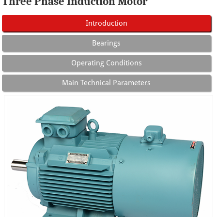
Three Phase Induction Motor
Introduction
Bearings
Operating Conditions
Main Technical Parameters