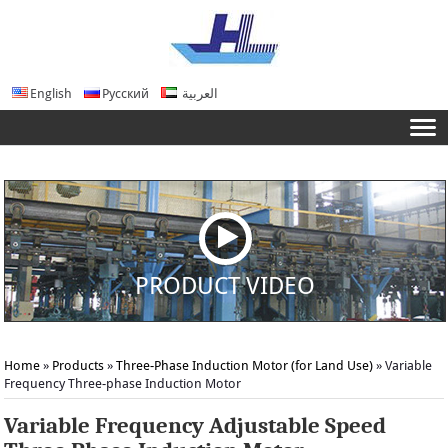
English
Русский
العربية
PRODUCT VIDEO
Home
»
Products
»
Three-Phase Induction Motor (for Land Use)
»
Variable
Frequency Three-phase Induction Motor
Variable Frequency Adjustable Speed