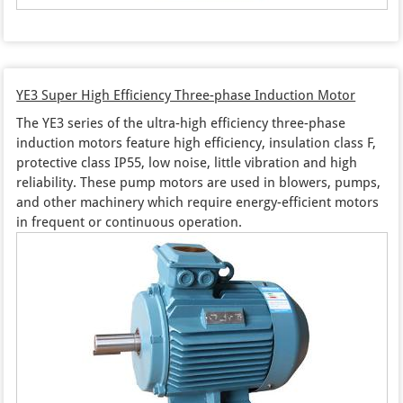
YE3 Super High Efficiency Three-phase Induction Motor
The YE3 series of the ultra-high efficiency three-phase
induction motors feature high efficiency, insulation class F,
protective class IP55, low noise, little vibration and high
reliability. These pump motors are used in blowers, pumps,
and other machinery which require energy-efficient motors
in frequent or continuous operation.