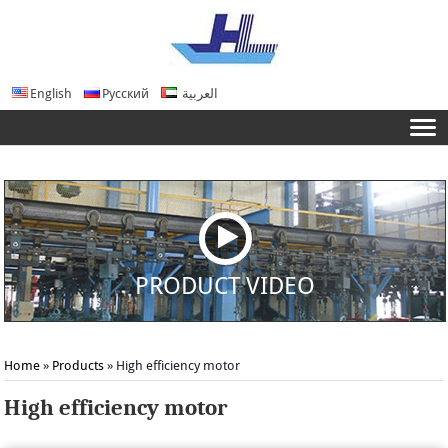
English
Русский
العربية
PRODUCT VIDEO
Home
»
Products
» High efficiency motor
High efficiency motor