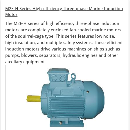
M2E-H Series High-efficiency Three-phase Marine Induction
Motor
The M2E-H series of high efficiency three-phase induction
motors are completely enclosed fan-cooled marine motors
of the squirrel-cage type. This series features low noise,
high insulation, and multiple safety systems. These efficient
induction motors drive various machines on ships such as
pumps, blowers, separators, hydraulic engines and other
auxiliary equipment.