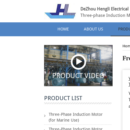
DeZhou Hengli Electrical 
Three-phase Induction M
HOME
ABOUT US
PROD
Ho
Fr
PRODUCT VIDEO
PRODUCT LIST
Three-Phase Induction Motor
(for Marine Use)
Three-Phase Induction Motor