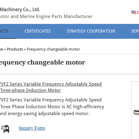
Machinery Co., Ltd.
E
otor and Marine Engine Parts Manufacturer
UCTS
CERTIFICATES
STRATEGY COOPERATION
SER
me
»
Products
» Frequency changeable motor
equency changeable motor
YVF2 Series Variable Frequency Adjustable Speed
Three-phase Induction Motor
YVF2 Series Variable Frequency Adjustable Speed
Three Phase Induction Motor is AC high-efficiency
and energy-saving adjustable speed motor.
Inquiry Form