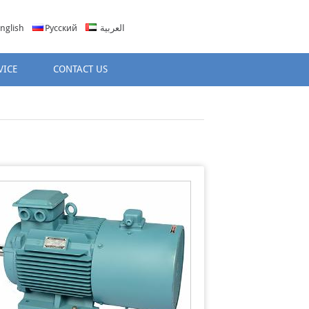
nglish
Русский
العربية
VICE
CONTACT US