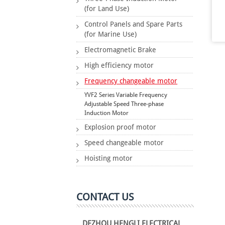
(for Land Use)
Control Panels and Spare Parts
(for Marine Use)
Electromagnetic Brake
High efficiency motor
Frequency changeable motor
YVF2 Series Variable Frequency
Adjustable Speed Three-phase
Induction Motor
Explosion proof motor
Speed changeable motor
Hoisting motor
CONTACT US
DEZHOU HENGLI ELECTRICAL