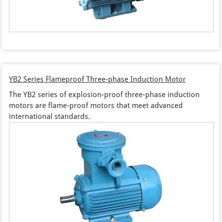
YB2 Series Flameproof Three-phase Induction Motor
The YB2 series of explosion-proof three-phase induction
motors are flame-proof motors that meet advanced
international standards.