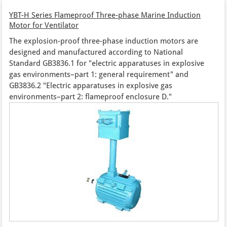
YBT-H Series Flameproof Three-phase Marine Induction
Motor for Ventilator
The explosion-proof three-phase induction motors are
designed and manufactured according to National
Standard GB3836.1 for "electric apparatuses in explosive
gas environments–part 1: general requirement" and
GB3836.2 "Electric apparatuses in explosive gas
environments–part 2: flameproof enclosure D."