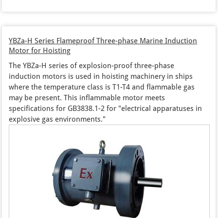
YBZa-H Series Flameproof Three-phase Marine Induction
Motor for Hoisting
The YBZa-H series of explosion-proof three-phase
induction motors is used in hoisting machinery in ships
where the temperature class is T1-T4 and flammable gas
may be present. This inflammable motor meets
specifications for GB3838.1-2 for "electrical apparatuses in
explosive gas environments."