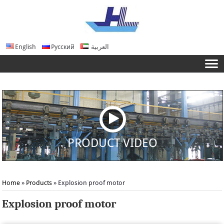
English
Русский
العربية
PRODUCT VIDEO
Home
»
Products
» Explosion proof motor
Explosion proof motor