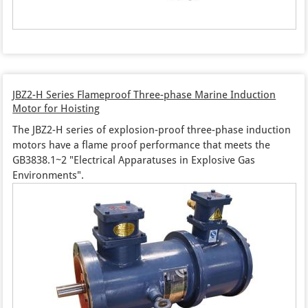
JBZ2-H Series Flameproof Three-phase Marine Induction
Motor for Hoisting
The JBZ2-H series of explosion-proof three-phase induction
motors have a flame proof performance that meets the
GB3838.1~2 "Electrical Apparatuses in Explosive Gas
Environments".