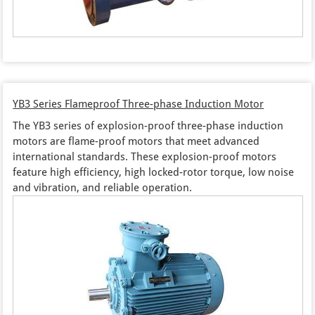
YB3 Series Flameproof Three-phase Induction Motor
The YB3 series of explosion-proof three-phase induction
motors are flame-proof motors that meet advanced
international standards. These explosion-proof motors
feature high efficiency, high locked-rotor torque, low noise
and vibration, and reliable operation.